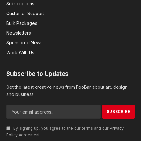
Subscriptions
Customer Support
Bulk Packages
Newsletters
Sponsored News
Work With Us
Subscribe to Updates
Get the latest creative news from FooBar about art, design
and business.
By signing up, you agree to the our terms and our
Privacy
Policy
agreement.