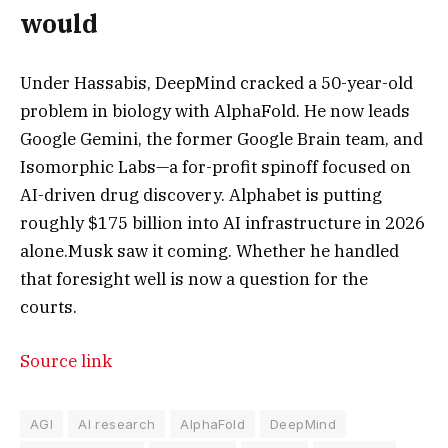
would
Under Hassabis, DeepMind cracked a 50-year-old
problem in biology with AlphaFold. He now leads
Google Gemini, the former Google Brain team, and
Isomorphic Labs—a for-profit spinoff focused on
AI-driven drug discovery. Alphabet is putting
roughly $175 billion into AI infrastructure in 2026
alone.
Musk saw it coming. Whether he handled
that foresight well is now a question for the
courts.
Source link
AGI
AI research
AlphaFold
DeepMind