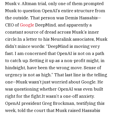
Musk v. Altman trial, only one of them prompted
Musk to question OpenAI’s entire structure from
the outside. That person was Demis Hassabis—
CEO of
Google
DeepMind, and apparently a
constant source of dread across Musk’s inner
circle.
In a letter to his Neuralink associates, Musk
didn’t mince words: “DeepMind is moving very
fast. I am concerned that OpenAI is not on a path
to catch up. Setting it up as a non-profit might, in
hindsight, have been the wrong move. Sense of
urgency is not as high.” That last line is the telling
one—Musk wasn’t just worried about Google. He
was questioning whether OpenAI was even built
right for the fight.
It wasn’t a one-off anxiety.
OpenAI president Greg Brockman, testifying this
week, told the court that Musk raised Hassabis