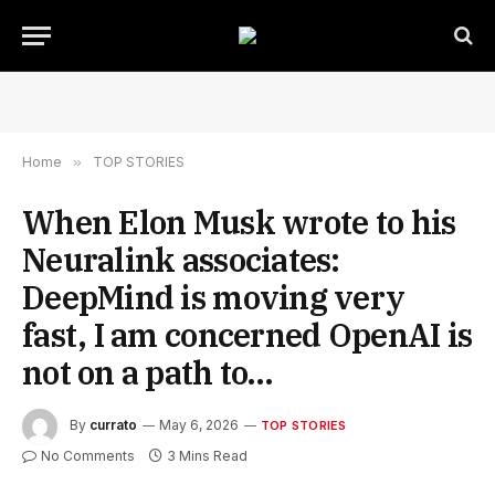
Home
»
TOP STORIES
When Elon Musk wrote to his
Neuralink associates:
DeepMind is moving very
fast, I am concerned OpenAI is
not on a path to…
By
currato
May 6, 2026
TOP STORIES
No Comments
3 Mins Read