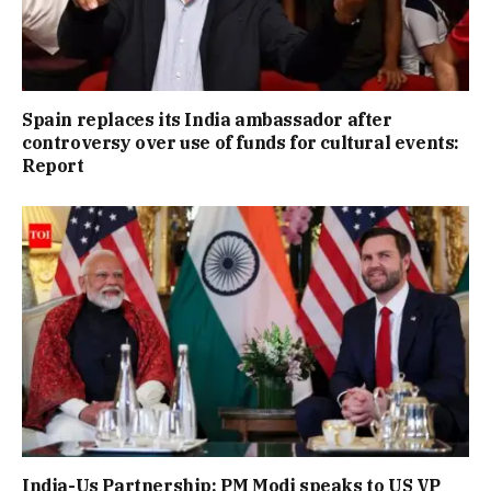
Spain replaces its India ambassador after
controversy over use of funds for cultural events:
Report
India-Us Partnership: PM Modi speaks to US VP