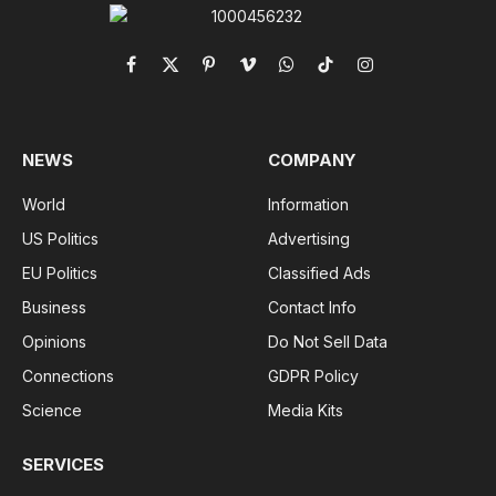
Facebook
X
Pinterest
Vimeo
WhatsApp
TikTok
Instagram
(Twitter)
NEWS
COMPANY
World
Information
US Politics
Advertising
EU Politics
Classified Ads
Business
Contact Info
Opinions
Do Not Sell Data
Connections
GDPR Policy
Science
Media Kits
SERVICES