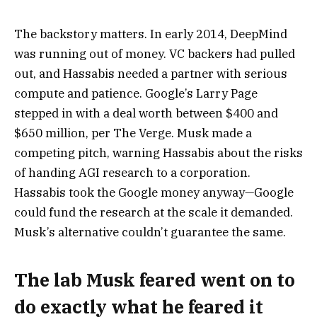
The backstory matters. In early 2014, DeepMind
was running out of money. VC backers had pulled
out, and Hassabis needed a partner with serious
compute and patience. Google’s Larry Page
stepped in with a deal worth between $400 and
$650 million, per The Verge. Musk made a
competing pitch, warning Hassabis about the risks
of handing AGI research to a corporation.
Hassabis took the Google money anyway—Google
could fund the research at the scale it demanded.
Musk’s alternative couldn’t guarantee the same.
The lab Musk feared went on to
do exactly what he feared it