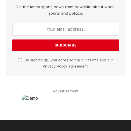
Get the latest sports news from NewsSite about world,
sports and politics.
By signing up, you agree to the our terms and our
Privacy Policy
agreement.
Advertisement