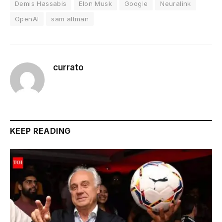
Demis Hassabis
Elon Musk
Google
Neuralink
OpenAI
sam altman
currato
KEEP READING