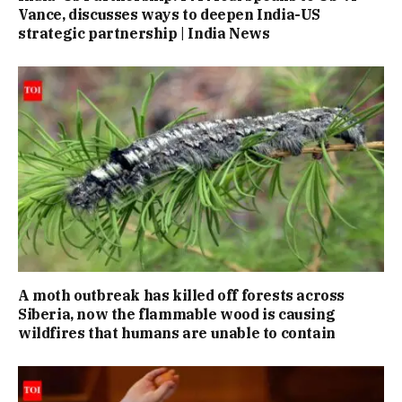
Vance, discusses ways to deepen India-US
strategic partnership | India News
A moth outbreak has killed off forests across
Siberia, now the flammable wood is causing
wildfires that humans are unable to contain