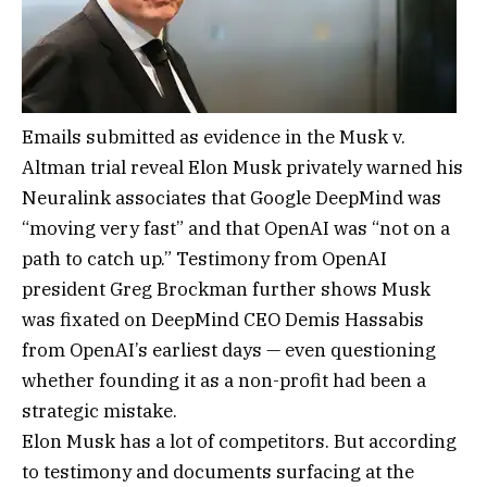
Emails submitted as evidence in the Musk v.
Altman trial reveal Elon Musk privately warned his
Neuralink associates that Google DeepMind was
“moving very fast” and that OpenAI was “not on a
path to catch up.” Testimony from OpenAI
president Greg Brockman further shows Musk
was fixated on DeepMind CEO Demis Hassabis
from OpenAI’s earliest days — even questioning
whether founding it as a non-profit had been a
strategic mistake.
Elon Musk has a lot of competitors. But according
to testimony and documents surfacing at the