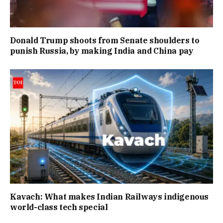
Donald Trump shoots from Senate shoulders to
punish Russia, by making India and China pay
Kavach: What makes Indian Railways indigenous
world-class tech special