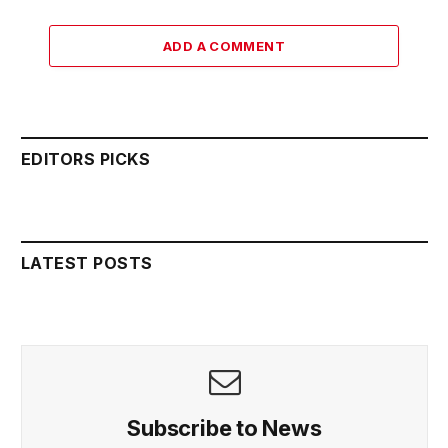
ADD A COMMENT
EDITORS PICKS
LATEST POSTS
Subscribe to News