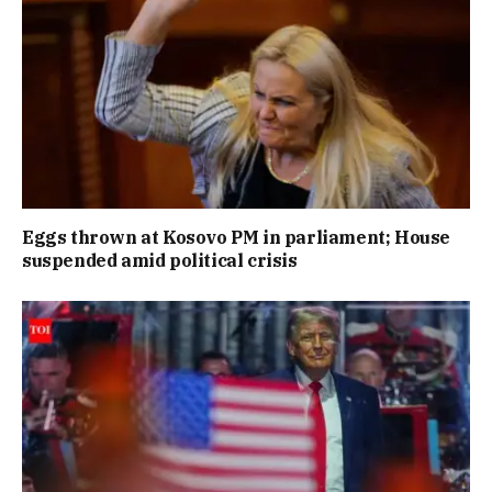
Eggs thrown at Kosovo PM in parliament; House
suspended amid political crisis