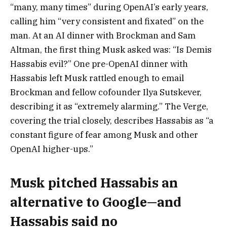
“many, many times” during OpenAI’s early years,
calling him “very consistent and fixated” on the
man. At an AI dinner with Brockman and
Sam
Altman
, the first thing Musk asked was:
“Is
Demis
Hassabis
evil?”
One pre-OpenAI dinner with
Hassabis left Musk rattled enough to email
Brockman and fellow cofounder Ilya Sutskever,
describing it as “extremely alarming.”
The Verge,
covering the trial closely, describes Hassabis as “a
constant figure of fear among Musk and other
OpenAI higher-ups.”
Musk pitched Hassabis an
alternative to Google—and
Hassabis said no